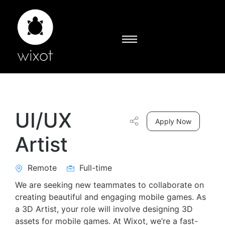
UI/UX
Apply Now
Artist
Remote
Full-time
We are seeking new teammates to collaborate on
creating beautiful and engaging mobile games. As
a 3D Artist, your role will involve designing 3D
assets for mobile games. At Wixot, we’re a fast-