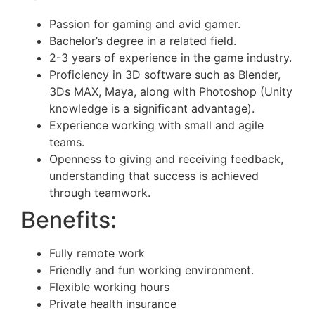
Passion for gaming and avid gamer.
Bachelor’s degree in a related field.
2-3 years of experience in the game industry.
Proficiency in 3D software such as Blender,
3Ds MAX, Maya, along with Photoshop (Unity
knowledge is a significant advantage).
Experience working with small and agile
teams.
Openness to giving and receiving feedback,
understanding that success is achieved
through teamwork.
Benefits:
Fully remote work
Friendly and fun working environment.
Flexible working hours
Private health insurance