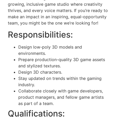
growing, inclusive game studio where creativity
thrives, and every voice matters. If you’re ready to
make an impact in an inspiring, equal-opportunity
team, you might be the one we’re looking for!
Responsibilities:
Design low-poly 3D models and
environments.
Prepare production-quality 3D game assets
and stylized textures.
Design 3D characters.
Stay updated on trends within the gaming
industry.
Collaborate closely with game developers,
product managers, and fellow game artists
as part of a team.
Qualifications: