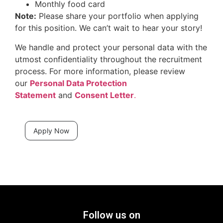
Monthly food card
Note:
Please share your portfolio when applying
for this position. We can’t wait to hear your story!
We handle and protect your personal data with the
utmost confidentiality throughout the recruitment
process. For more information, please review
our
Personal Data Protection
Statement
and
Consent Letter
.
Apply Now
Follow us on