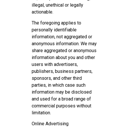
illegal, unethical or legally
actionable.
The foregoing applies to
personally identifiable
information, not aggregated or
anonymous information. We may
share aggregated or anonymous
information about you and other
users with advertisers,
publishers, business partners,
sponsors, and other third
parties, in which case such
information may be disclosed
and used for a broad range of
commercial purposes without
limitation.
Online Advertising