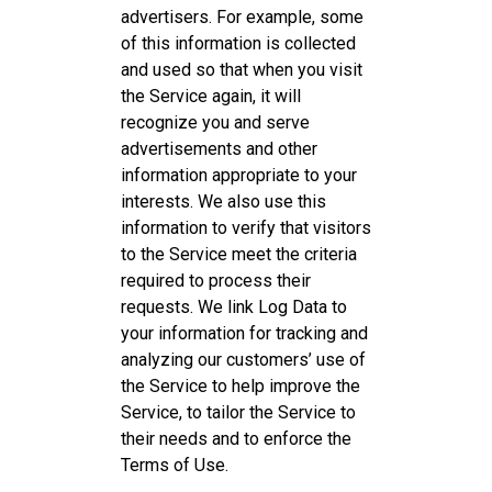
advertisers. For example, some
of this information is collected
and used so that when you visit
the Service again, it will
recognize you and serve
advertisements and other
information appropriate to your
interests. We also use this
information to verify that visitors
to the Service meet the criteria
required to process their
requests. We link Log Data to
your information for tracking and
analyzing our customers’ use of
the Service to help improve the
Service, to tailor the Service to
their needs and to enforce the
Terms of Use.