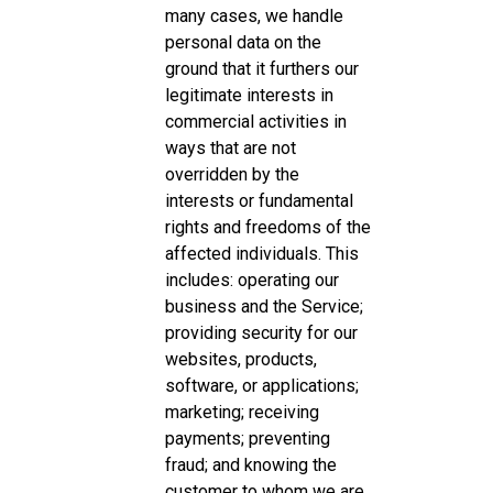
many cases, we handle
personal data on the
ground that it furthers our
legitimate interests in
commercial activities in
ways that are not
overridden by the
interests or fundamental
rights and freedoms of the
affected individuals. This
includes: operating our
business and the Service;
providing security for our
websites, products,
software, or applications;
marketing; receiving
payments; preventing
fraud; and knowing the
customer to whom we are