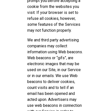
prompt you before accepting a
cookie from the websites you
visit. If your browser is set to
refuse all cookies, however,
some features of the Services
may not function properly.
We and third party advertising
companies may collect
information using Web beacons.
Web beacons or “gifs”, are
electronic images that may be
used on our Site, in our Service
or in our emails. We use Web
beacons to deliver cookies,
count visits and to tell if an
email has been opened and
acted upon. Advertisers may
use web beacons in connection