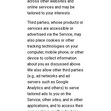
across other websites and
online services and may be
tailored to your interests.
Third parties, whose products or
services are accessible or
advertised via the Service, may
also place cookies or other
tracking technologies on your
computer, mobile phone, or other
device to collect information
about you as discussed above.
We also allow other third parties
(e.g., ad networks and ad
servers such as Google
Analytics and others) to serve
tailored ads to you on the
Service, other sites, and in other
applications, and to access their