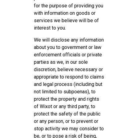
for the purpose of providing you
with information on goods or
services we believe will be of
interest to you.
We will disclose any information
about you to government or law
enforcement officials or private
parties as we, in our sole
discretion, believe necessary or
appropriate to respond to claims
and legal process (including but
not limited to subpoenas), to
protect the property and rights
of Wixot or any third party, to
protect the safety of the public
or any person, or to prevent or
stop activity we may consider to
be, or to pose a risk of being,