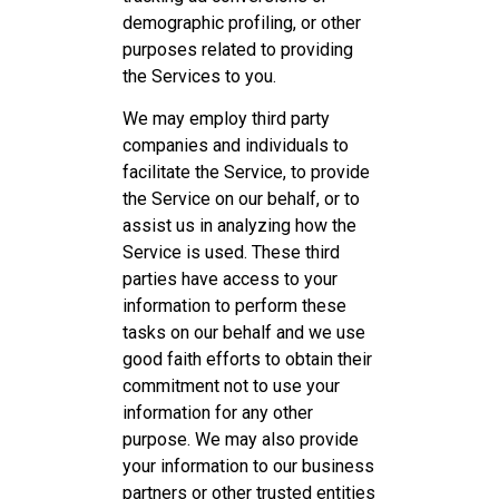
demographic profiling, or other
purposes related to providing
the Services to you.
We may employ third party
companies and individuals to
facilitate the Service, to provide
the Service on our behalf, or to
assist us in analyzing how the
Service is used. These third
parties have access to your
information to perform these
tasks on our behalf and we use
good faith efforts to obtain their
commitment not to use your
information for any other
purpose. We may also provide
your information to our business
partners or other trusted entities