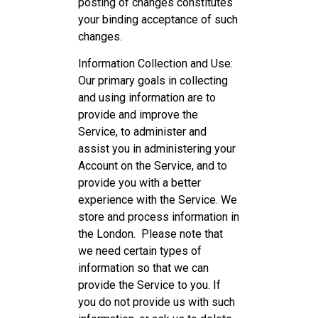
posting of changes constitutes
your binding acceptance of such
changes.
Information Collection and Use:
Our primary goals in collecting
and using information are to
provide and improve the
Service, to administer and
assist you in administering your
Account on the Service, and to
provide you with a better
experience with the Service. We
store and process information in
the London. Please note that
we need certain types of
information so that we can
provide the Service to you. If
you do not provide us with such