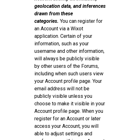
geolocation data, and inferences
drawn from these
categories.
You can register for
an Account via a Wixot
application. Certain of your
information, such as your
username and other information,
will always be publicly visible
by other users of the Forums,
including when such users view
your Account profile page. Your
email address will not be
publicly visible unless you
choose to make it visible in your
Account profile page. When you
register for an Account or later
access your Account, you will
able to adjust settings and