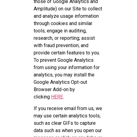
those of Google Analytics and
Amplitude) on our Site to collect
and analyze usage information
through cookies and similar
tools; engage in auditing,
research, or reporting; assist
with fraud prevention; and
provide certain features to you.
To prevent Google Analytics
from using your information for
analytics, you may install the
Google Analytics Opt-out
Browser Add-on by
clicking
HERE
.
If you receive email from us, we
may use certain analytics tools,
such as clear GIFs to capture
data such as when you open our