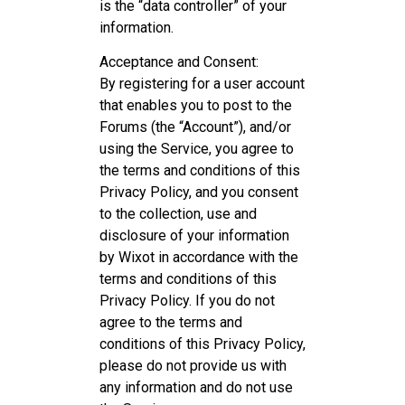
is the “data controller” of your
information.
Acceptance and Consent:
By registering for a user account
that enables you to post to the
Forums (the “Account”), and/or
using the Service, you agree to
the terms and conditions of this
Privacy Policy, and you consent
to the collection, use and
disclosure of your information
by Wixot in accordance with the
terms and conditions of this
Privacy Policy. If you do not
agree to the terms and
conditions of this Privacy Policy,
please do not provide us with
any information and do not use