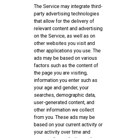
The Service may integrate third-
party advertising technologies
that allow for the delivery of
relevant content and advertising
on the Service, as well as on
other websites you visit and
other applications you use. The
ads may be based on various
factors such as the content of
the page you are visiting,
information you enter such as
your age and gender, your
searches, demographic data,
user-generated content, and
other information we collect
from you. These ads may be
based on your current activity or
your activity over time and