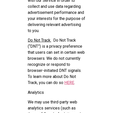
with our Service in order to
collect and use data regarding
advertisement performance and
your interests for the purpose of
delivering relevant advertising
to you.
Do Not Track.
Do Not Track
(“DNT”) is a privacy preference
that users can set in certain web
browsers. We do not currently
recognize or respond to
browser-initiated DNT signals.
To learn more about Do Not
Track, you can do so
HERE
.
Analytics
We may use third-party web
analytics services (such as