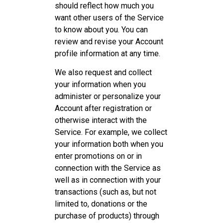
should reflect how much you
want other users of the Service
to know about you. You can
review and revise your Account
profile information at any time.
We also request and collect
your information when you
administer or personalize your
Account after registration or
otherwise interact with the
Service. For example, we collect
your information both when you
enter promotions on or in
connection with the Service as
well as in connection with your
transactions (such as, but not
limited to, donations or the
purchase of products) through