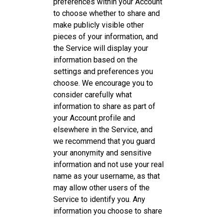
preferences within your Account
to choose whether to share and
make publicly visible other
pieces of your information, and
the Service will display your
information based on the
settings and preferences you
choose. We encourage you to
consider carefully what
information to share as part of
your Account profile and
elsewhere in the Service, and
we recommend that you guard
your anonymity and sensitive
information and not use your real
name as your username, as that
may allow other users of the
Service to identify you. Any
information you choose to share