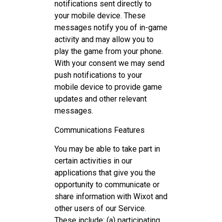
notifications sent directly to
your mobile device. These
messages notify you of in-game
activity and may allow you to
play the game from your phone.
With your consent we may send
push notifications to your
mobile device to provide game
updates and other relevant
messages.
Communications Features
You may be able to take part in
certain activities in our
applications that give you the
opportunity to communicate or
share information with Wixot and
other users of our Service.
These include: (a) participating