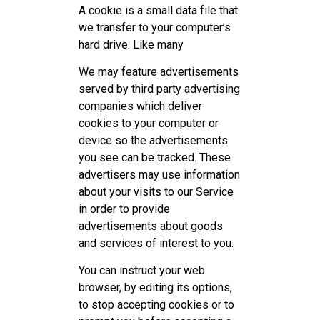
A cookie is a small data file that
we transfer to your computer’s
hard drive. Like many
We may feature advertisements
served by third party advertising
companies which deliver
cookies to your computer or
device so the advertisements
you see can be tracked. These
advertisers may use information
about your visits to our Service
in order to provide
advertisements about goods
and services of interest to you.
You can instruct your web
browser, by editing its options,
to stop accepting cookies or to