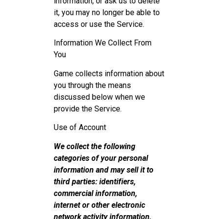
information, or ask us to delete
it, you may no longer be able to
access or use the Service.
Information We Collect From
You
Game collects information about
you through the means
discussed below when we
provide the Service.
Use of Account
We collect the following
categories of your personal
information and may sell it to
third parties: identifiers,
commercial information,
internet or other electronic
network activity information,