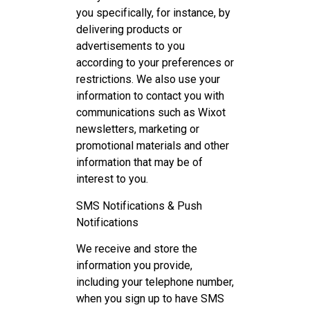
you specifically, for instance, by
delivering products or
advertisements to you
according to your preferences or
restrictions. We also use your
information to contact you with
communications such as Wixot
newsletters, marketing or
promotional materials and other
information that may be of
interest to you.
SMS Notifications & Push
Notifications
We receive and store the
information you provide,
including your telephone number,
when you sign up to have SMS