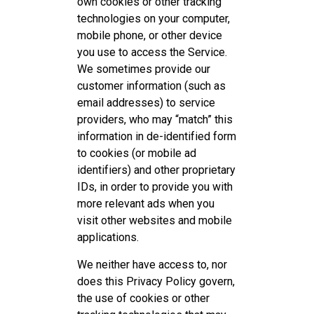
own cookies or other tracking
technologies on your computer,
mobile phone, or other device
you use to access the Service.
We sometimes provide our
customer information (such as
email addresses) to service
providers, who may “match” this
information in de-identified form
to cookies (or mobile ad
identifiers) and other proprietary
IDs, in order to provide you with
more relevant ads when you
visit other websites and mobile
applications.
We neither have access to, nor
does this Privacy Policy govern,
the use of cookies or other