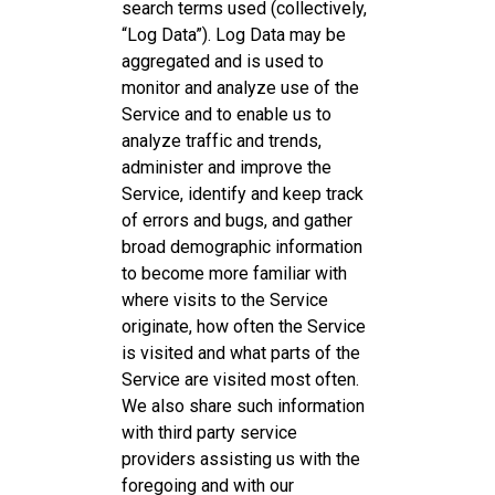
search terms used (collectively,
“Log Data”). Log Data may be
aggregated and is used to
monitor and analyze use of the
Service and to enable us to
analyze traffic and trends,
administer and improve the
Service, identify and keep track
of errors and bugs, and gather
broad demographic information
to become more familiar with
where visits to the Service
originate, how often the Service
is visited and what parts of the
Service are visited most often.
We also share such information
with third party service
providers assisting us with the
foregoing and with our