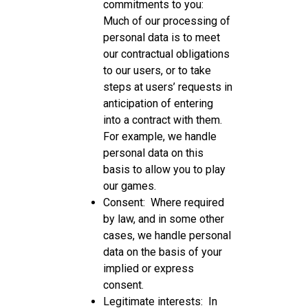
commitments to you:
Much of our processing of
personal data is to meet
our contractual obligations
to our users, or to take
steps at users’ requests in
anticipation of entering
into a contract with them.
For example, we handle
personal data on this
basis to allow you to play
our games.
Consent: Where required
by law, and in some other
cases, we handle personal
data on the basis of your
implied or express
consent.
Legitimate interests: In