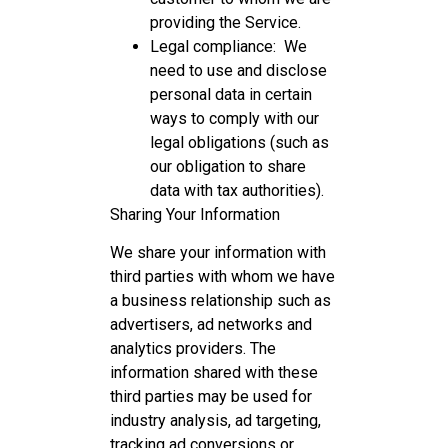
providing the Service.
Legal compliance: We
need to use and disclose
personal data in certain
ways to comply with our
legal obligations (such as
our obligation to share
data with tax authorities).
Sharing Your Information
We share your information with
third parties with whom we have
a business relationship such as
advertisers, ad networks and
analytics providers. The
information shared with these
third parties may be used for
industry analysis, ad targeting,
tracking ad conversions or