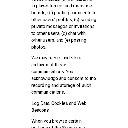
in player forums and message
boards, (b) posting comments to
other users’ profiles, (c) sending
private messages or invitations
to other users, (d) chat with
other users, and (e) posting
photos.
We may record and store
archives of these
communications. You
acknowledge and consent to the
recording and storage of such
communications.
Log Data, Cookies and Web
Beacons
When you browse certain
portions of the Service, we