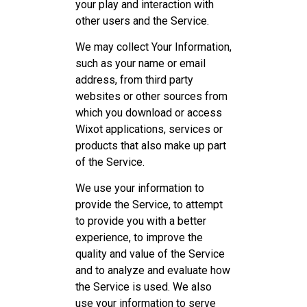
your play and interaction with
other users and the Service.
We may collect Your Information,
such as your name or email
address, from third party
websites or other sources from
which you download or access
Wixot applications, services or
products that also make up part
of the Service.
We use your information to
provide the Service, to attempt
to provide you with a better
experience, to improve the
quality and value of the Service
and to analyze and evaluate how
the Service is used. We also
use your information to serve