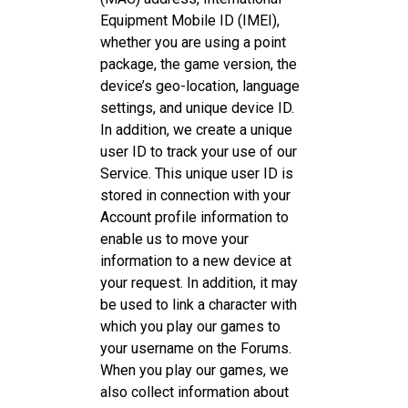
Equipment Mobile ID (IMEI),
whether you are using a point
package, the game version, the
device’s geo-location, language
settings, and unique device ID.
In addition, we create a unique
user ID to track your use of our
Service. This unique user ID is
stored in connection with your
Account profile information to
enable us to move your
information to a new device at
your request. In addition, it may
be used to link a character with
which you play our games to
your username on the Forums.
When you play our games, we
also collect information about