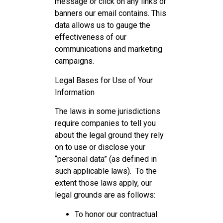
message or click on any links or
banners our email contains. This
data allows us to gauge the
effectiveness of our
communications and marketing
campaigns.
Legal Bases for Use of Your
Information
The laws in some jurisdictions
require companies to tell you
about the legal ground they rely
on to use or disclose your
“personal data” (as defined in
such applicable laws). To the
extent those laws apply, our
legal grounds are as follows:
To honor our contractual