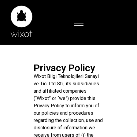
Privacy Policy
Wixot Bilgi Teknolojileri Sanayi
ve Tic. Ltd Sti., its subsidiaries
and affiliated companies
(“Wixot” or “we”) provide this
Privacy Policy to inform you of
our policies and procedures
regarding the collection, use and
disclosure of information we
receive from users of (i) the