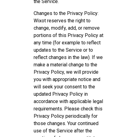
the Service.
Changes to the Privacy Policy:
Wixot reserves the right to
change, modify, add, or remove
portions of this Privacy Policy at
any time (for example to reflect
updates to the Service or to
reflect changes in the law). If we
make a material change to the
Privacy Policy, we will provide
you with appropriate notice and
will seek your consent to the
updated Privacy Policy in
accordance with applicable legal
requirements. Please check this
Privacy Policy periodically for
those changes. Your continued
use of the Service after the