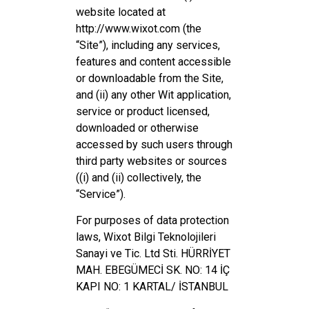
website located at
http://www.wixot.com (the
“Site”), including any services,
features and content accessible
or downloadable from the Site,
and (ii) any other Wit application,
service or product licensed,
downloaded or otherwise
accessed by such users through
third party websites or sources
((i) and (ii) collectively, the
“Service”).
For purposes of data protection
laws, Wixot Bilgi Teknolojileri
Sanayi ve Tic. Ltd Sti. HÜRRİYET
MAH. EBEGÜMECİ SK. NO: 14 İÇ
KAPI NO: 1 KARTAL/ İSTANBUL