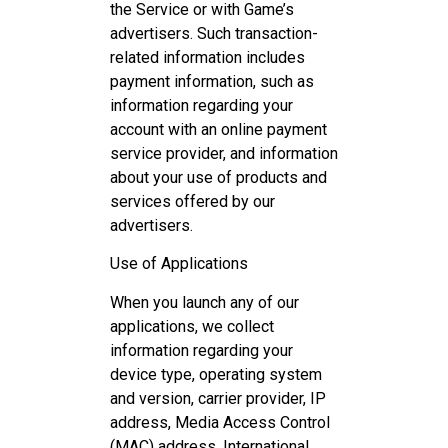
the Service or with Game’s
advertisers. Such transaction-
related information includes
payment information, such as
information regarding your
account with an online payment
service provider, and information
about your use of products and
services offered by our
advertisers.
Use of Applications
When you launch any of our
applications, we collect
information regarding your
device type, operating system
and version, carrier provider, IP
address, Media Access Control
(MAC) address, International