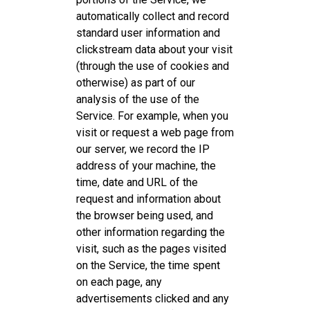
automatically collect and record
standard user information and
clickstream data about your visit
(through the use of cookies and
otherwise) as part of our
analysis of the use of the
Service. For example, when you
visit or request a web page from
our server, we record the IP
address of your machine, the
time, date and URL of the
request and information about
the browser being used, and
other information regarding the
visit, such as the pages visited
on the Service, the time spent
on each page, any
advertisements clicked and any