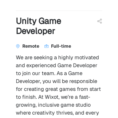
Unity Game
Developer
Remote
Full-time
We are seeking a highly motivated
and experienced Game Developer
to join our team. As a Game
Developer, you will be responsible
for creating great games from start
to finish. At Wixot, we’re a fast-
growing, inclusive game studio
where creativity thrives, and every