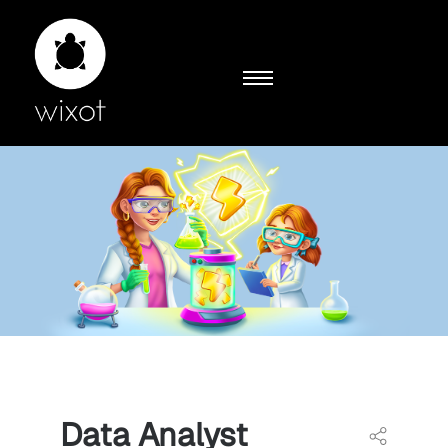
Data Analyst