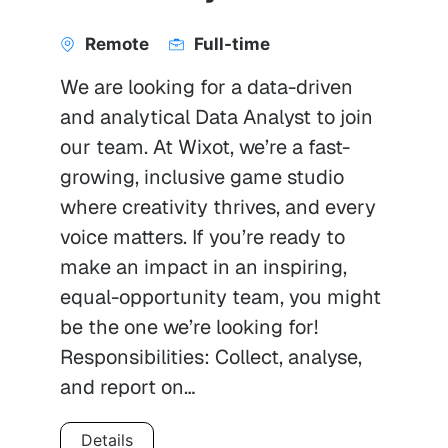
Remote
Full-time
We are looking for a data-driven
and analytical Data Analyst to join
our team. At Wixot, we’re a fast-
growing, inclusive game studio
where creativity thrives, and every
voice matters. If you’re ready to
make an impact in an inspiring,
equal-opportunity team, you might
be the one we’re looking for!
Responsibilities: Collect, analyse,
and report on…
Details