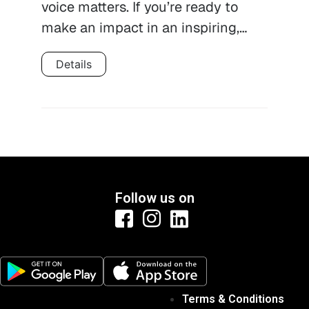
voice matters. If you’re ready to
make an impact in an inspiring,…
Details
Follow us on
Terms & Conditions