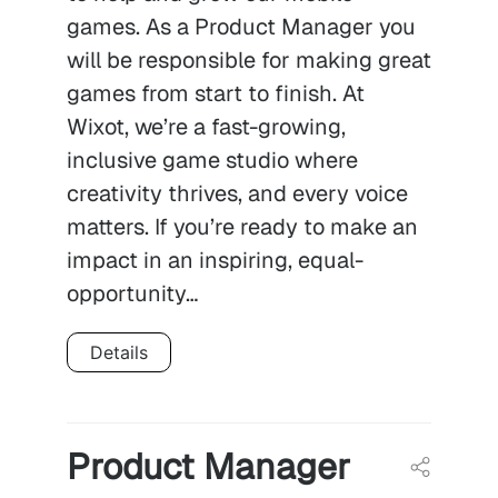
games. As a Product Manager you
will be responsible for making great
games from start to finish. At
Wixot, we’re a fast-growing,
inclusive game studio where
creativity thrives, and every voice
matters. If you’re ready to make an
impact in an inspiring, equal-
opportunity…
Details
Product Manager