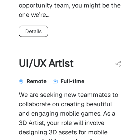
opportunity team, you might be the
one we’re…
Details
UI/UX Artist
Remote
Full-time
We are seeking new teammates to
collaborate on creating beautiful
and engaging mobile games. As a
3D Artist, your role will involve
designing 3D assets for mobile