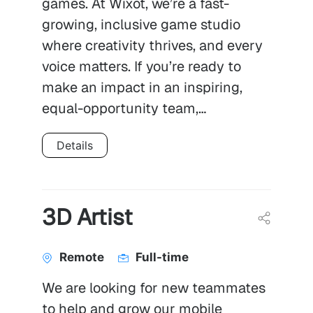
games. At Wixot, we’re a fast-
growing, inclusive game studio
where creativity thrives, and every
voice matters. If you’re ready to
make an impact in an inspiring,
equal-opportunity team,…
Details
3D Artist
Remote
Full-time
We are looking for new teammates
to help and grow our mobile