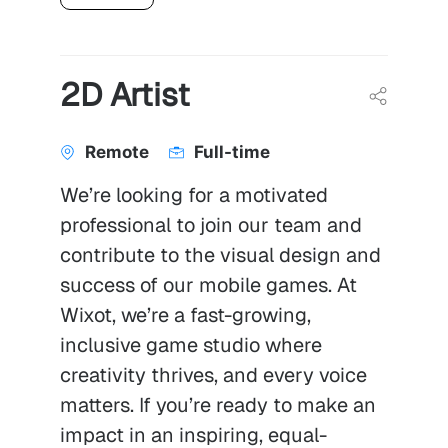
2D Artist
Remote
Full-time
We’re looking for a motivated
professional to join our team and
contribute to the visual design and
success of our mobile games. At
Wixot, we’re a fast-growing,
inclusive game studio where
creativity thrives, and every voice
matters. If you’re ready to make an
impact in an inspiring, equal-