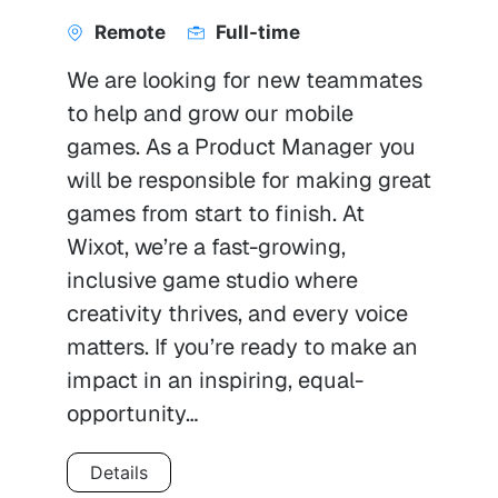
Remote
Full-time
We are looking for new teammates
to help and grow our mobile
games. As a Product Manager you
will be responsible for making great
games from start to finish. At
Wixot, we’re a fast-growing,
inclusive game studio where
creativity thrives, and every voice
matters. If you’re ready to make an
impact in an inspiring, equal-
opportunity…
Details