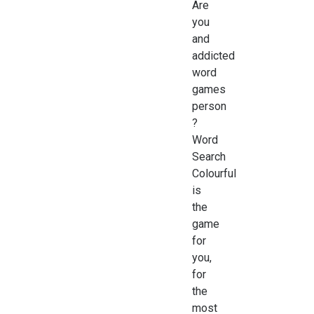
Are
you
and
addicted
word
games
person
?
Word
Search
Colourful
is
the
game
for
you,
for
the
most