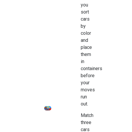
you
sort
cars
by
color
and
place
them
in
containers
before
your
moves
run
out.
Match
three
cars