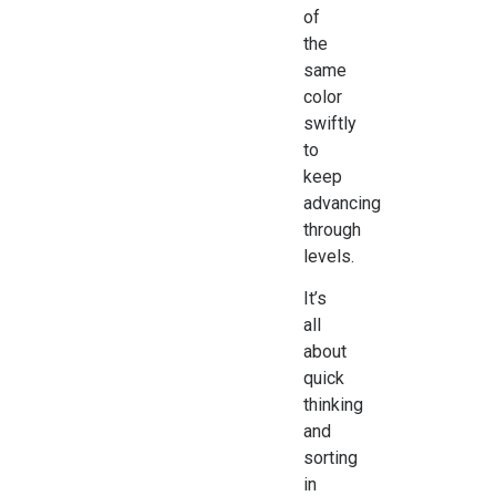
of
the
same
color
swiftly
to
keep
advancing
through
levels.
It’s
all
about
quick
thinking
and
sorting
in