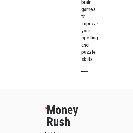
brain
games
to
improve
your
spelling
and
puzzle
skills.
Money
Rush