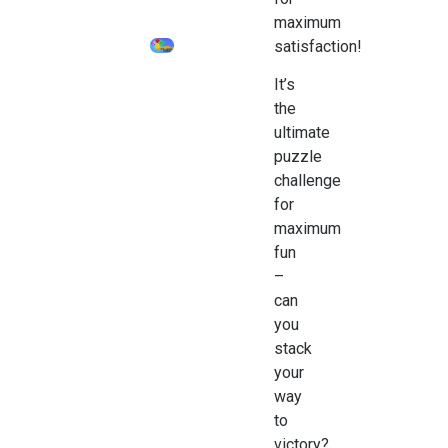
maximum
satisfaction!
It’s
the
ultimate
puzzle
challenge
for
maximum
fun
–
can
you
stack
your
way
to
victory?