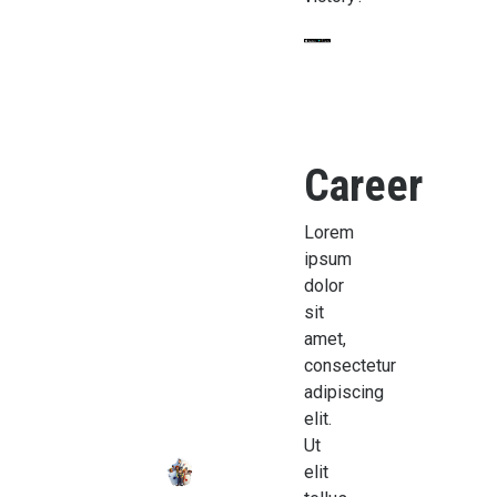
Career
Lorem
ipsum
dolor
sit
amet,
consectetur
adipiscing
elit.
Ut
elit