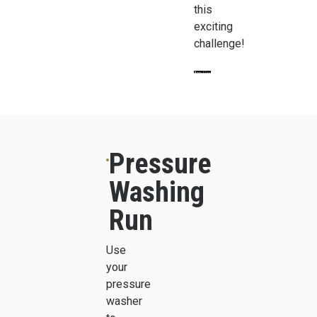
this
exciting
challenge!
Pressure
Washing
Run
Use
your
pressure
washer