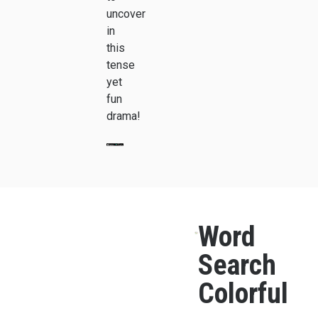
uncover
in
this
tense
yet
fun
drama!
Word
Search
Colorful