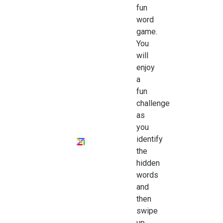
fun
word
game.
You
will
enjoy
a
fun
challenge
as
you
identify
the
hidden
words
and
then
swipe
up,