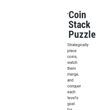
Coin
Stack
Puzzle
Strategically
place
coins,
watch
them
merge,
and
conquer
each
level’s
goal
for