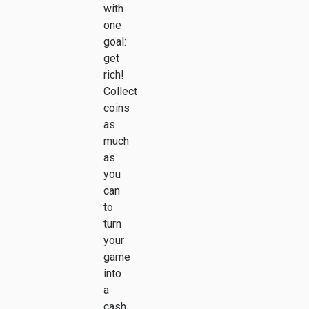
with
one
goal:
get
rich!
Collect
coins
as
much
as
you
can
to
turn
your
game
into
a
cash