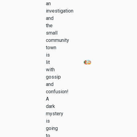
an
investigation
and
the
small
community
town
is
lit
with
gossip
and
confusion!
A
dark
mystery
is
going
to