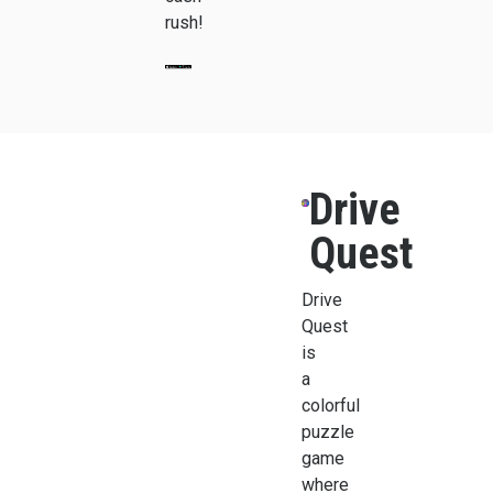
rush!
Drive
Quest
Drive
Quest
is
a
colorful
puzzle
game
where