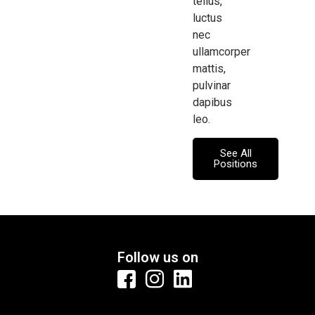
tellus,
luctus
nec
ullamcorper
mattis,
pulvinar
dapibus
leo.
See All
Positions
Follow us on