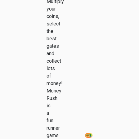
Multiply
your
coins,
select
the
best
gates
and
collect
lots
of
money!
Money
Rush
is
a
fun
runner
game