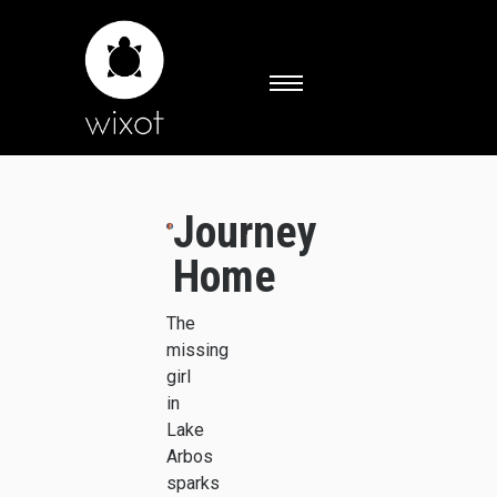
Journey
Home
The
missing
girl
in
Lake
Arbos
sparks