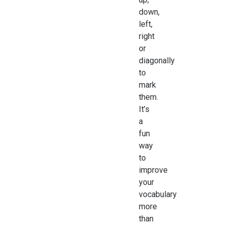
down,
left,
right
or
diagonally
to
mark
them.
It’s
a
fun
way
to
improve
your
vocabulary
more
than