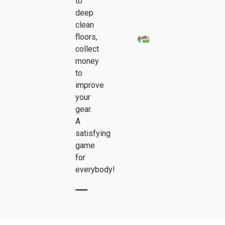
to
deep
clean
floors,
collect
money
to
improve
your
gear.
A
satisfying
game
for
everybody!